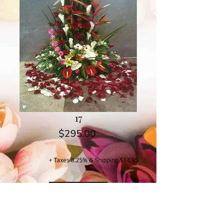
17
Price
$295.00
+ Taxes 8.25% & Shipping $14.95
Buy Now