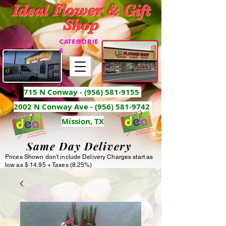
Ideal Flower & Gift
Shop
CATEGORIE
S
715 N Conway -
(956) 581-9155
2002 N Conway Ave - (956) 581-9742
Mission, TX
Same Day Delivery
Prices Shown don't include Delivery Charges start as
low as $ 14.95 + Taxes (8.25%)