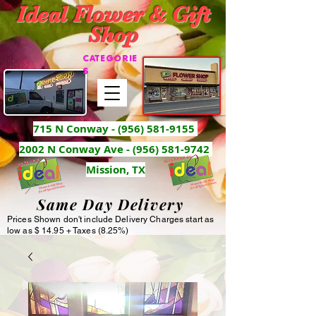
Ideal Flower & Gift
Shop
CATEGORIE
S
715 N Conway -
(956) 581-9155
2002 N Conway Ave - (956) 581-9742
Mission, TX
Same Day Delivery
Prices Shown don't include Delivery Charges start as
low as $ 14.95 + Taxes (8.25%)