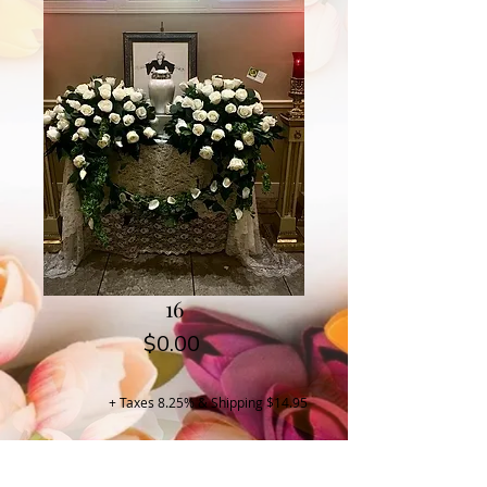
16
Price
$0.00
+ Taxes 8.25% & Shipping $14.95
Buy Now