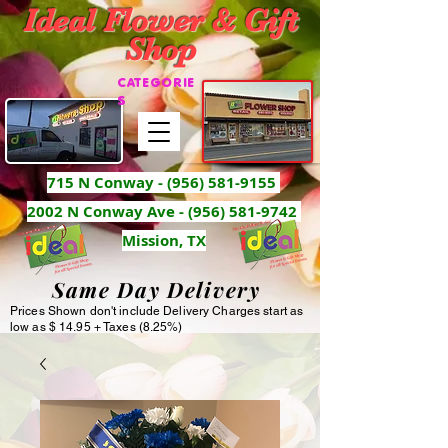
Ideal Flower & Gift
Shop
CATEGORIE
S
715 N Conway -
(956) 581-9155
2002 N Conway Ave - (956) 581-9742
Mission, TX
Same Day Delivery
Prices Shown don't include Delivery Charges start as
low as $ 14.95 + Taxes (8.25%)