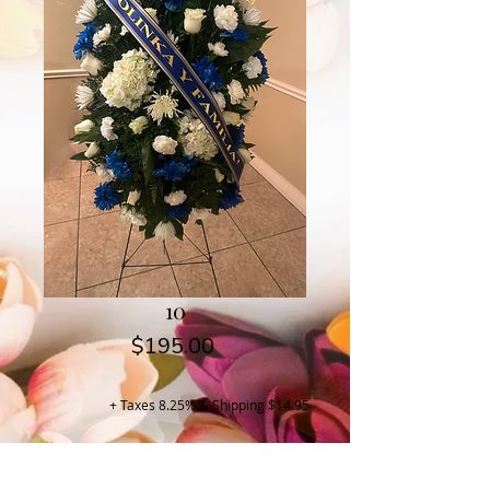
10
Price
$195.00
+ Taxes 8.25% & Shipping $14.95
Buy Now