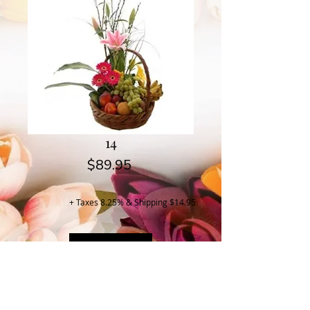
14
Price
$89.95
+ Taxes 8.25% & Shipping $14.95
Buy Now