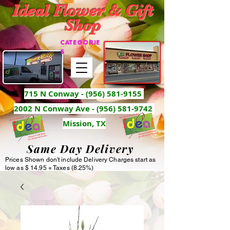
Ideal Flower & Gift
Shop
CATEGORIE
S
715 N Conway -
(956) 581-9155
2002 N Conway Ave - (956) 581-9742
Mission, TX
Same Day Delivery
Prices Shown don't include Delivery Charges start as
low as $ 14.95 + Taxes (8.25%)