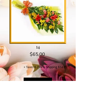
14
Price
$65.00
+ Taxes 8.25% & Shipping $14.95
Buy Now