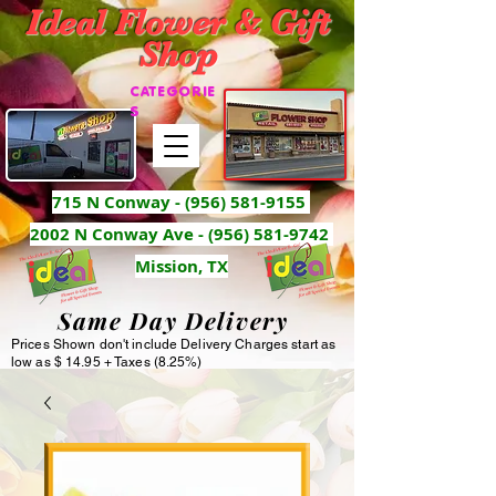
Ideal Flower & Gift
Shop
CATEGORIE
S
715 N Conway -
(956) 581-9155
2002 N Conway Ave - (956) 581-9742
Mission, TX
Same Day Delivery
Prices Shown don't include Delivery Charges start as
low as $ 14.95 + Taxes (8.25%)