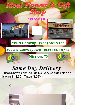
Ideal Flower & Gift
Shop
CATEGORIE
S
715 N Conway -
(956) 581-9155
2002 N Conway Ave - (956) 581-9742
Mission, TX
Same Day Delivery
Prices Shown don't include Delivery Charges start as
low as $ 14.95 + Taxes (8.25%)