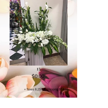
13
Price
$0.00
+ Taxes 8.25% & Shipping $14.95
Buy Now