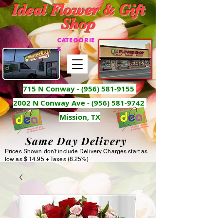
Ideal Flower & Gift
Shop
CATEGORIE
S
715 N Conway -
(956) 581-9155
2002 N Conway Ave - (956) 581-9742
Mission, TX
Same Day Delivery
Prices Shown don't include Delivery Charges start as
low as $ 14.95 + Taxes (8.25%)