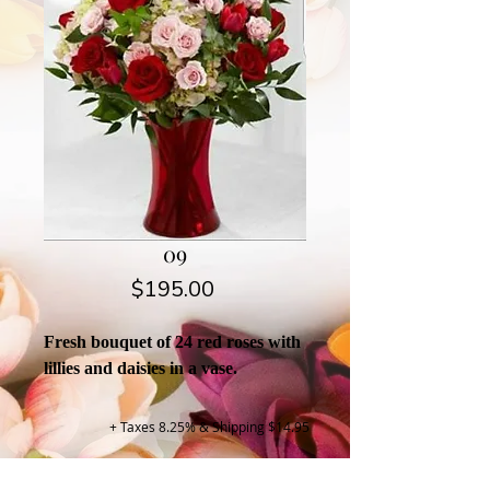
09
Price
$195.00
Fresh bouquet of 24 red roses with
lillies and daisies in a vase.
+ Taxes 8.25% & Shipping $14.95