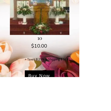
10
Price
$10.00
+ Taxes 8.25% & Shipping $14.95
Buy Now