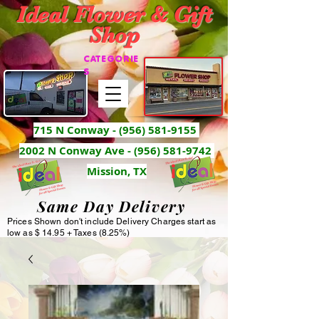
Ideal Flower & Gift
Shop
CATEGORIE
S
715 N Conway -
(956) 581-9155
2002 N Conway Ave - (956) 581-9742
Mission, TX
Same Day Delivery
Prices Shown don't include Delivery Charges start as
low as $ 14.95 + Taxes (8.25%)