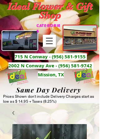
Ideal Flower & Gift
Shop
CATEGORIE
S
715 N Conway -
(956) 581-9155
2002 N Conway Ave - (956) 581-9742
Mission, TX
Same Day Delivery
Prices Shown don't include Delivery Charges start as
low as $ 14.95 + Taxes (8.25%)