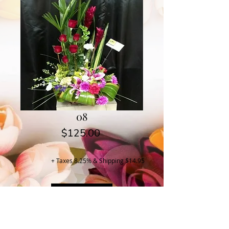
08
Price
$125.00
+ Taxes 8.25% & Shipping $14.95
Buy Now