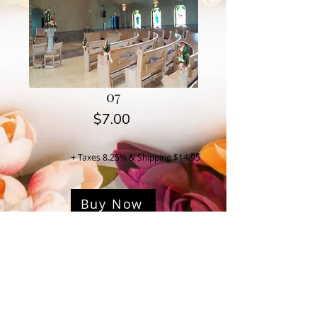
07
Price
$7.00
+ Taxes 8.25% & Shipping $14.95
Buy Now