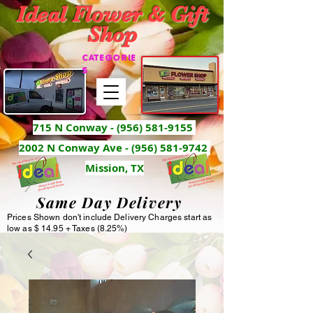
Ideal Flower & Gift
Shop
CATEGORIE
S
715 N Conway -
(956) 581-9155
2002 N Conway Ave - (956) 581-9742
Mission, TX
Same Day Delivery
Prices Shown don't include Delivery Charges start as
low as $ 14.95 + Taxes (8.25%)