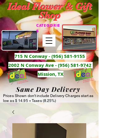
Ideal Flower & Gift
Shop
CATEGORIE
S
715 N Conway -
(956) 581-9155
2002 N Conway Ave - (956) 581-9742
Mission, TX
Same Day Delivery
Prices Shown don't include Delivery Charges start as
low as $ 14.95 + Taxes (8.25%)