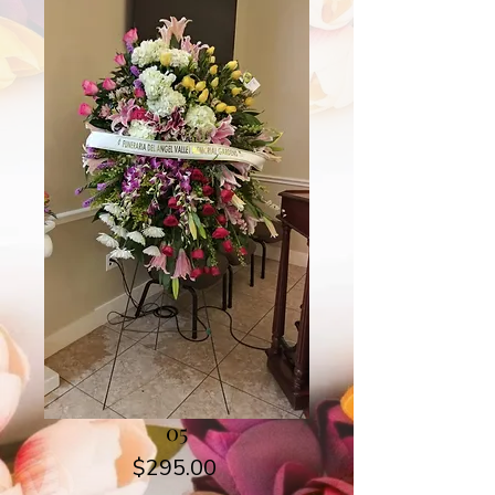
05
Price
$295.00