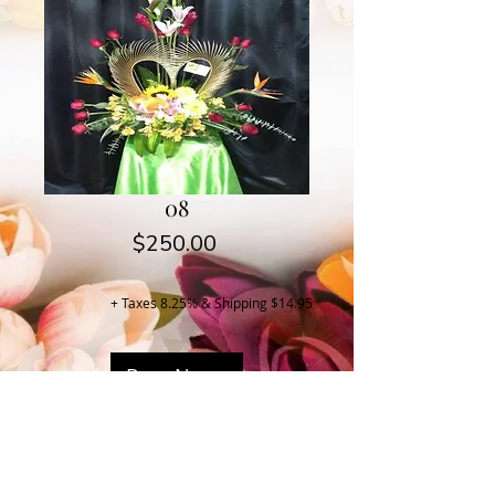
08
Price
$250.00
+ Taxes 8.25% & Shipping $14.95
Buy Now