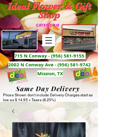
Ideal Flower & Gift
Shop
CATEGORIE
S
715 N Conway -
(956) 581-9155
2002 N Conway Ave - (956) 581-9742
Mission, TX
Same Day Delivery
Prices Shown don't include Delivery Charges start as
low as $ 14.95 + Taxes (8.25%)