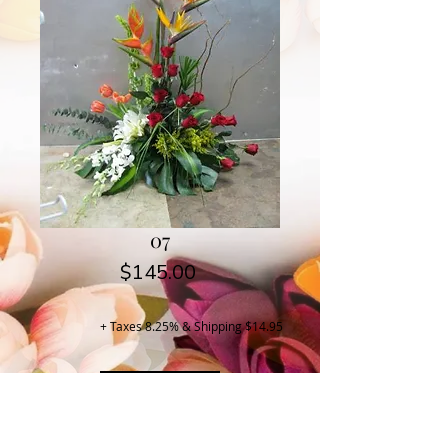
07
Price
$145.00
+ Taxes 8.25% & Shipping $14.95
Buy Now