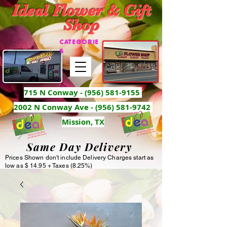
Ideal Flower & Gift
Shop
CATEGORIE
S
715 N Conway -
(956) 581-9155
2002 N Conway Ave - (956) 581-9742
Mission, TX
Same Day Delivery
Prices Shown don't include Delivery Charges start as
low as $ 14.95 + Taxes (8.25%)