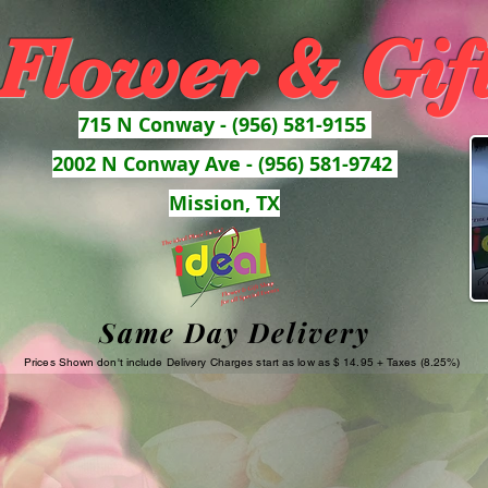
 Flower & Gif
715 N Conway - (956) 581-9155
2002 N Conway Ave - (956) 581-9742
Mission, TX
Same Day Delivery
Prices Shown don't include Delivery Charges start as low as $ 14.95 + Taxes (8.25%)