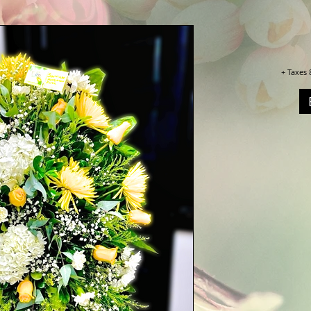
+ Taxes 