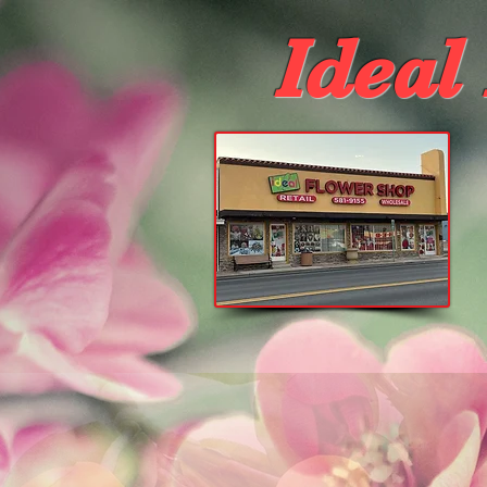
Ideal