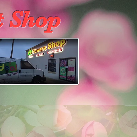
t Shop