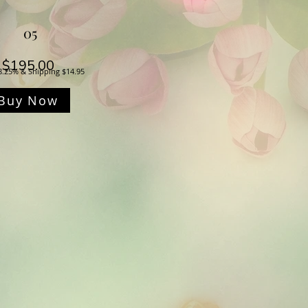
05
Price
$195.00
8.25% & Shipping $14.95
Buy Now