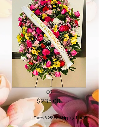
05
Price
$235.00
+ Taxes 8.25% & Shipping $14.95