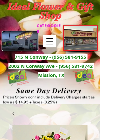
Ideal Flower & Gift
Shop
CATEGORIE
S
715 N Conway -
(956) 581-9155
2002 N Conway Ave - (956) 581-9742
Mission, TX
Same Day Delivery
Prices Shown don't include Delivery Charges start as
low as $ 14.95 + Taxes (8.25%)