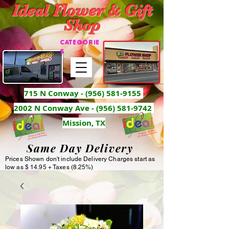
Ideal Flower & Gift
Shop
CATEGORIE
S
715 N Conway -
(956) 581-9155
2002 N Conway Ave - (956) 581-9742
Mission, TX
Same Day Delivery
Prices Shown don't include Delivery Charges start as
low as $ 14.95 + Taxes (8.25%)