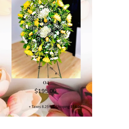
04
Price
$195.00
+ Taxes 8.25% & Shipping $14.95
Buy Now