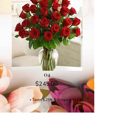
04
Price
$245.00
+ Taxes 8.25% & Shipping $14.95
Buy Now