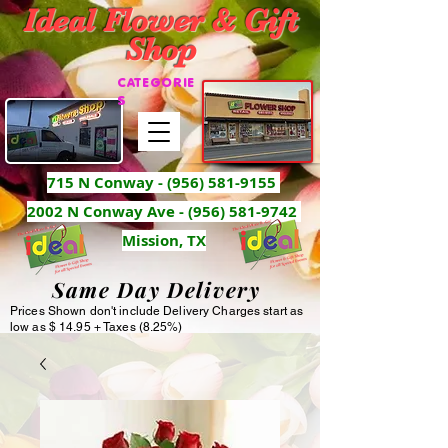
Ideal Flower & Gift
Shop
CATEGORIE
S
715 N Conway -
(956) 581-9155
2002 N Conway Ave - (956) 581-9742
Mission, TX
Same Day Delivery
Prices Shown don't include Delivery Charges start as
low as $ 14.95 + Taxes (8.25%)